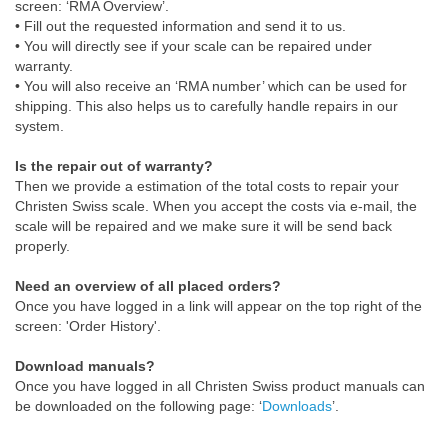
screen: ‘RMA Overview’.
• Fill out the requested information and send it to us.
• You will directly see if your scale can be repaired under
warranty.
• You will also receive an ‘RMA number’ which can be used for
shipping. This also helps us to carefully handle repairs in our
system.
Is the repair out of warranty?
Then we provide a estimation of the total costs to repair your
Christen Swiss scale. When you accept the costs via e-mail, the
scale will be repaired and we make sure it will be send back
properly.
Need an overview of all placed orders?
Once you have logged in a link will appear on the top right of the
screen: 'Order History'.
Download manuals?
Once you have logged in all Christen Swiss product manuals can
be downloaded on the following page: ‘
Downloads
’.