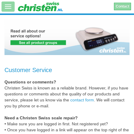
Contact
Customer Service
Questions or comments?
Christen Swiss is known as a reliable brand. However, if you have
questions or comments about the quality of our products and
service, please let us know via the
contact form
. We will contact
you by phone or e-mail.
Need a Christen Swiss scale repair?
• Make sure you are logged in first. Not registered yet?
• Once you have logged in a link will appear on the top right of the