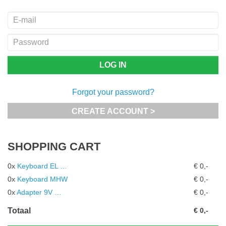
Forgot your password?
CREATE ACCOUNT >
SHOPPING CART
0x
Keyboard EL …
€ 0,-
0x
Keyboard MHW
€ 0,-
0x
Adapter 9V …
€ 0,-
Totaal
€ 0,-