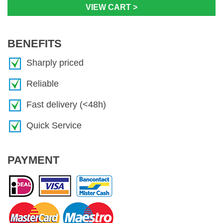
VIEW CART >
BENEFITS
Sharply priced
Reliable
Fast delivery (<48h)
Quick Service
PAYMENT